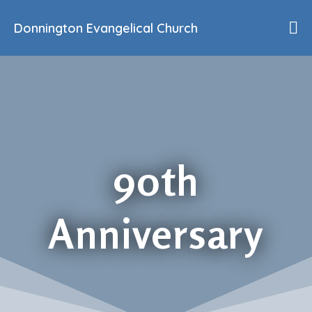
Donnington Evangelical Church
Home
Who We Are
Our History
90th Anniversary
Beliefs
Events
90th
Sermons
Find Us
Anniversary