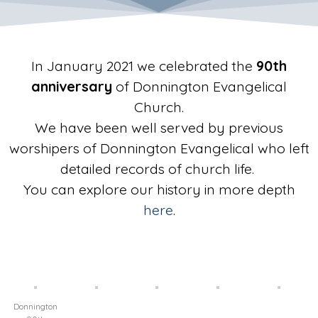
In January 2021 we celebrated the
90th
anniversary
of Donnington Evangelical
Church.
We have been well served by previous
worshipers of Donnington Evangelical who left
detailed records of church life.
You can explore our history in more depth
here
.
Donnington