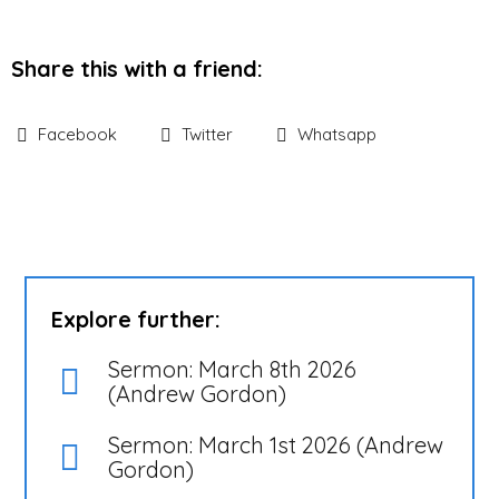
Share this with a friend:
Facebook
Twitter
Whatsapp
Explore further:
Sermon: March 8th 2026
(Andrew Gordon)
Sermon: March 1st 2026 (Andrew
Gordon)