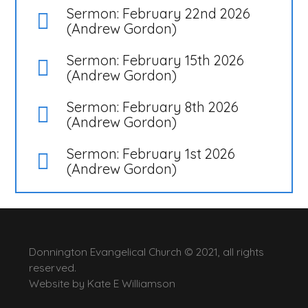
Sermon: February 22nd 2026
(Andrew Gordon)
Sermon: February 15th 2026
(Andrew Gordon)
Sermon: February 8th 2026
(Andrew Gordon)
Sermon: February 1st 2026
(Andrew Gordon)
Donnington Evangelical Church © 2021, all rights
reserved.
Website by
Kate E Williamson