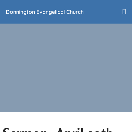
Donnington Evangelical Church
Home
Who We Are
Our History
90th Anniversary
Beliefs
Events
Sermons
Find Us