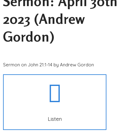
Sermon: April 30th
2023 (Andrew
Gordon)
Sermon on John 21:1-14 by Andrew Gordon
Listen