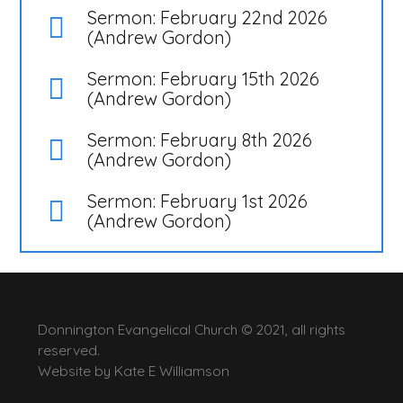
Sermon: February 22nd 2026
(Andrew Gordon)
Sermon: February 15th 2026
(Andrew Gordon)
Sermon: February 8th 2026
(Andrew Gordon)
Sermon: February 1st 2026
(Andrew Gordon)
Donnington Evangelical Church © 2021, all rights
reserved.
Website by
Kate E Williamson