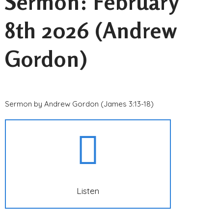
Sermon: February
8th 2026 (Andrew
Gordon)
Sermon by Andrew Gordon (James 3:13-18)
Listen