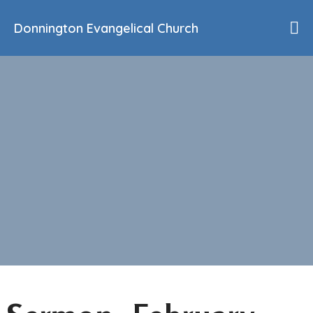
Donnington Evangelical Church
Home
Who We Are
Our History
90th Anniversary
Beliefs
Events
Sermons
Find Us