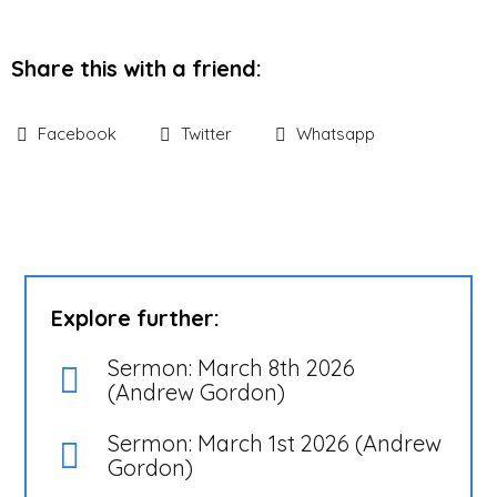
Share this with a friend:
Facebook
Twitter
Whatsapp
Explore further:
Sermon: March 8th 2026
(Andrew Gordon)
Sermon: March 1st 2026 (Andrew
Gordon)