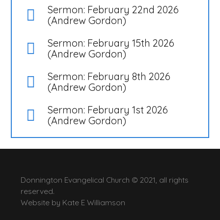
Sermon: February 22nd 2026
(Andrew Gordon)
Sermon: February 15th 2026
(Andrew Gordon)
Sermon: February 8th 2026
(Andrew Gordon)
Sermon: February 1st 2026
(Andrew Gordon)
Donnington Evangelical Church © 2021, all rights
reserved.
Website by
Kate E Williamson