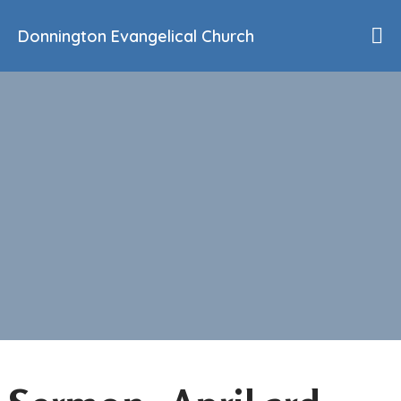
Donnington Evangelical Church
Home
Who We Are
Our History
90th Anniversary
Beliefs
Events
Sermons
Find Us