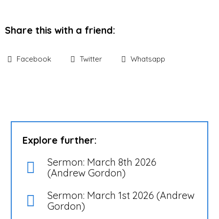
Share this with a friend:
Facebook
Twitter
Whatsapp
Explore further:
Sermon: March 8th 2026
(Andrew Gordon)
Sermon: March 1st 2026 (Andrew
Gordon)