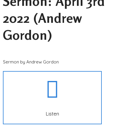
Sermon: April 3rd
2022 (Andrew
Gordon)
Sermon by Andrew Gordon
Listen