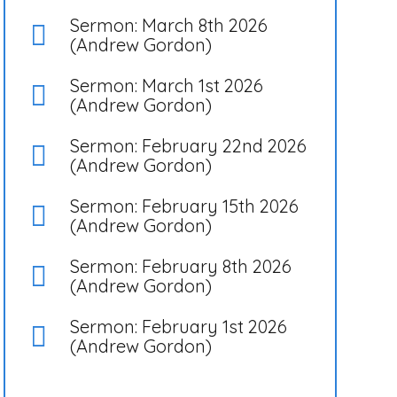
Sermon: March 8th 2026
(Andrew Gordon)
Sermon: March 1st 2026
(Andrew Gordon)
Sermon: February 22nd 2026
(Andrew Gordon)
Sermon: February 15th 2026
(Andrew Gordon)
Sermon: February 8th 2026
(Andrew Gordon)
Sermon: February 1st 2026
(Andrew Gordon)