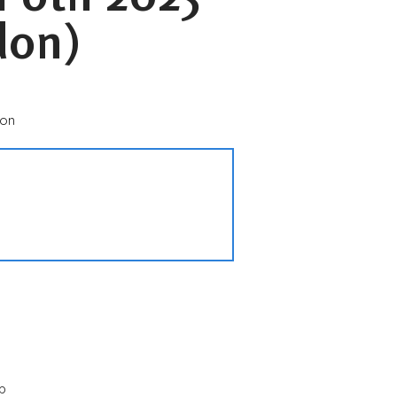
don)
don
p