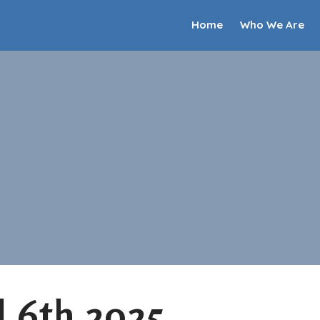
Home
Who We Are
l 6th 2025