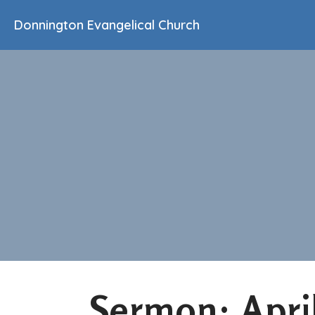
Donnington Evangelical Church
Sermon: Apri