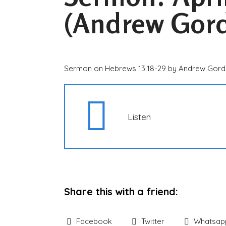
(Andrew Gor
Sermon on Hebrews 13:18-29 by Andrew Gor
Listen
Share this with a friend:
Facebook
Twitter
Whatsap