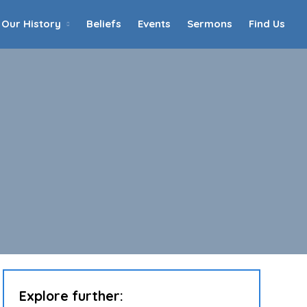
Our History
Beliefs
Events
Sermons
Find Us
Home
Who We Are
Our History
90th Anniversary
Beliefs
Events
Sermons
Find Us
Explore further: