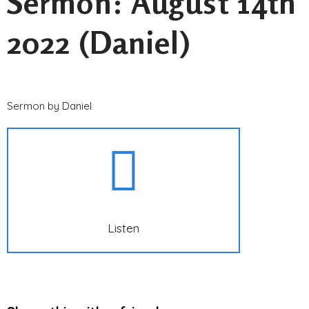
Sermon: August 14th
2022 (Daniel)
Sermon by Daniel
Listen