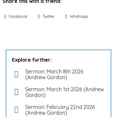
Share this with a friend:
Facebook
Twitter
Whatsapp
Explore further:
Sermon: March 8th 2026
(Andrew Gordon)
Sermon: March 1st 2026 (Andrew
Gordon)
Sermon: February 22nd 2026
(Andrew Gordon)