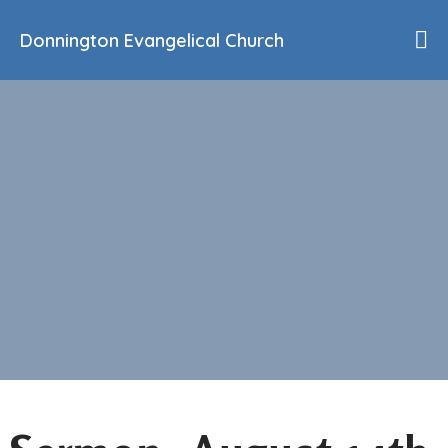
Donnington Evangelical Church
Home
Who We Are
Our History
90th Anniversary
Beliefs
Events
Sermons
Find Us