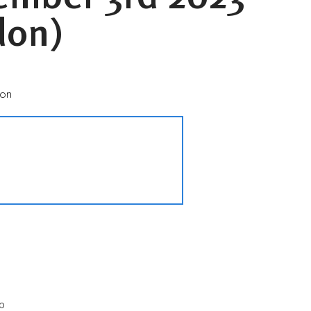
don)
don
p