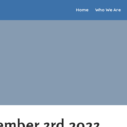
Home
Who We Are
ember 3rd 2023