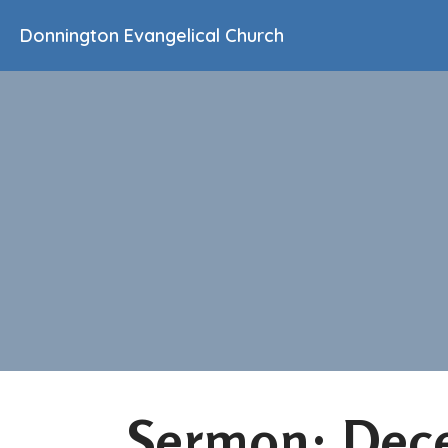
Donnington Evangelical Church
Sermon: Dec