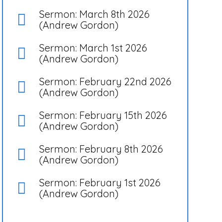
Sermon: March 8th 2026
(Andrew Gordon)
Sermon: March 1st 2026
(Andrew Gordon)
Sermon: February 22nd 2026
(Andrew Gordon)
Sermon: February 15th 2026
(Andrew Gordon)
Sermon: February 8th 2026
(Andrew Gordon)
Sermon: February 1st 2026
(Andrew Gordon)