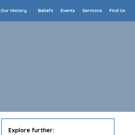
Our History
Beliefs
Events
Sermons
Find Us
Home
Who We Are
Our History
90th Anniversary
Beliefs
Events
Sermons
Find Us
Explore further: