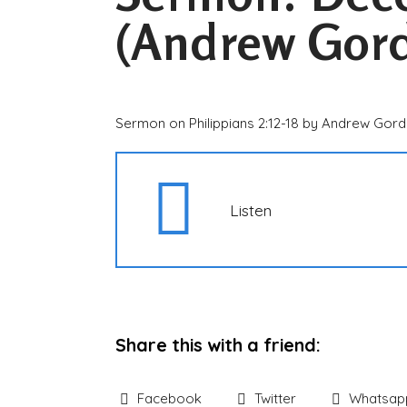
(Andrew Gor
Sermon on Philippians 2:12-18 by Andrew Gor
Listen
Share this with a friend:
Facebook
Twitter
Whatsap