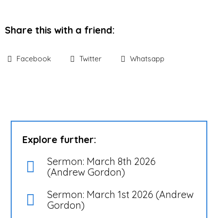
Share this with a friend:
Facebook
Twitter
Whatsapp
Explore further:
Sermon: March 8th 2026
(Andrew Gordon)
Sermon: March 1st 2026 (Andrew
Gordon)