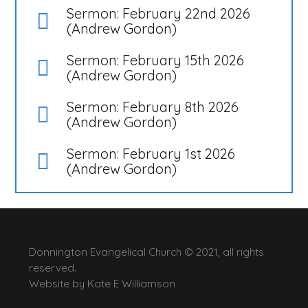
Sermon: February 22nd 2026
(Andrew Gordon)
Sermon: February 15th 2026
(Andrew Gordon)
Sermon: February 8th 2026
(Andrew Gordon)
Sermon: February 1st 2026
(Andrew Gordon)
Donnington Evangelical Church © 2021, all rights
reserved.
Website by
Kate E Williamson