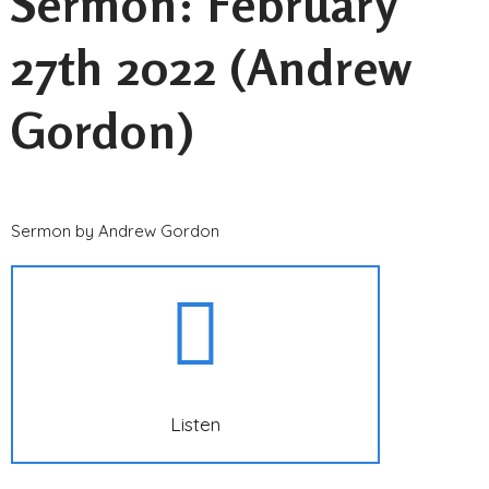
Sermon: February
27th 2022 (Andrew
Gordon)
Sermon by Andrew Gordon
Listen