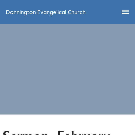
Donnington Evangelical Church
Home
Who We Are
Our History
90th Anniversary
Beliefs
Events
Sermons
Find Us