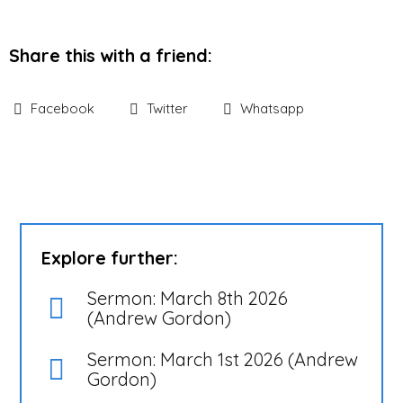
Share this with a friend:
Facebook
Twitter
Whatsapp
Explore further:
Sermon: March 8th 2026
(Andrew Gordon)
Sermon: March 1st 2026 (Andrew
Gordon)