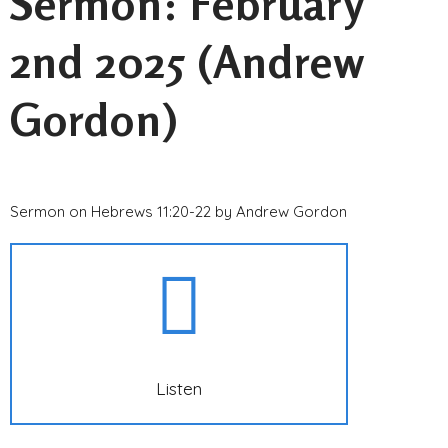
Sermon: February
2nd 2025 (Andrew
Gordon)
Sermon on Hebrews 11:20-22 by Andrew Gordon
Listen