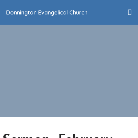
Donnington Evangelical Church
Home
Who We Are
Our History
90th Anniversary
Beliefs
Events
Sermons
Find Us