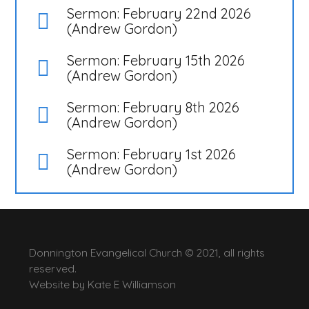
Sermon: February 22nd 2026
(Andrew Gordon)
Sermon: February 15th 2026
(Andrew Gordon)
Sermon: February 8th 2026
(Andrew Gordon)
Sermon: February 1st 2026
(Andrew Gordon)
Donnington Evangelical Church © 2021, all rights
reserved.
Website by
Kate E Williamson