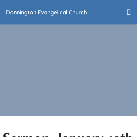
Donnington Evangelical Church
Home
Who We Are
Our History
90th Anniversary
Beliefs
Events
Sermons
Find Us