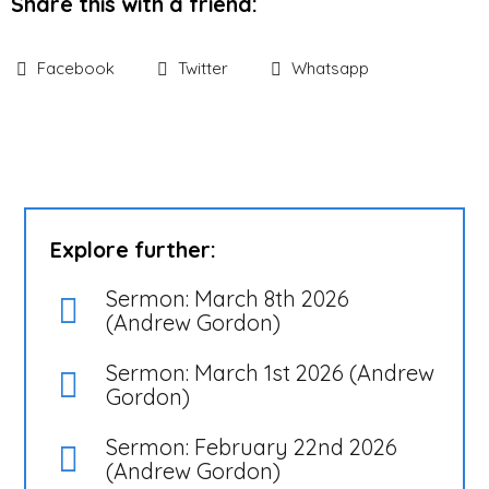
Share this with a friend:
Facebook
Twitter
Whatsapp
Explore further:
Sermon: March 8th 2026
(Andrew Gordon)
Sermon: March 1st 2026 (Andrew
Gordon)
Sermon: February 22nd 2026
(Andrew Gordon)