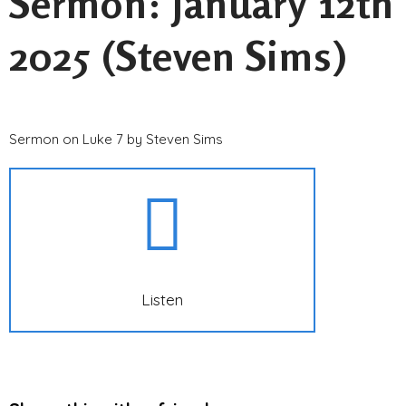
Sermon: January 12th
2025 (Steven Sims)
Sermon on Luke 7 by Steven Sims
Listen