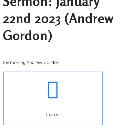
Sermon: January
22nd 2023 (Andrew
Gordon)
Sermon by Andrew Gordon
Listen