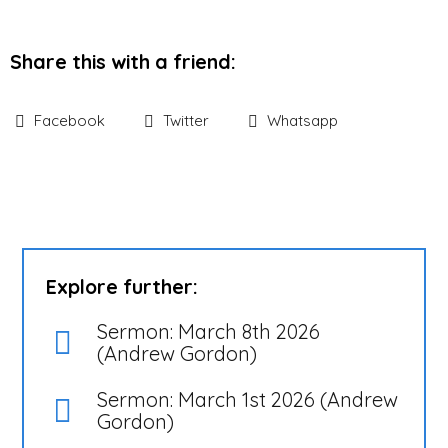
Share this with a friend:
Facebook
Twitter
Whatsapp
Explore further:
Sermon: March 8th 2026
(Andrew Gordon)
Sermon: March 1st 2026 (Andrew
Gordon)