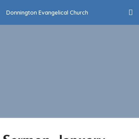
Donnington Evangelical Church
Home
Who We Are
Our History
90th Anniversary
Beliefs
Events
Sermons
Find Us