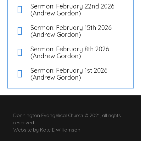
Sermon: February 22nd 2026
(Andrew Gordon)
Sermon: February 15th 2026
(Andrew Gordon)
Sermon: February 8th 2026
(Andrew Gordon)
Sermon: February 1st 2026
(Andrew Gordon)
Donnington Evangelical Church © 2021, all rights
reserved.
Website by
Kate E Williamson