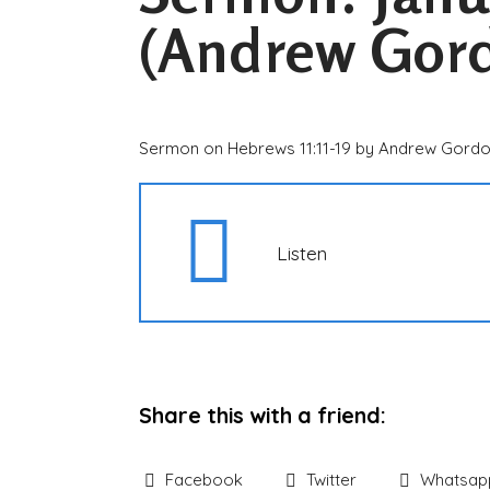
(Andrew Gor
Sermon on Hebrews 11:11-19 by Andrew Gord
Listen
Share this with a friend:
Facebook
Twitter
Whatsap