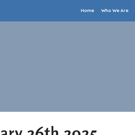
Home
Who We Are
ary 26th 2025