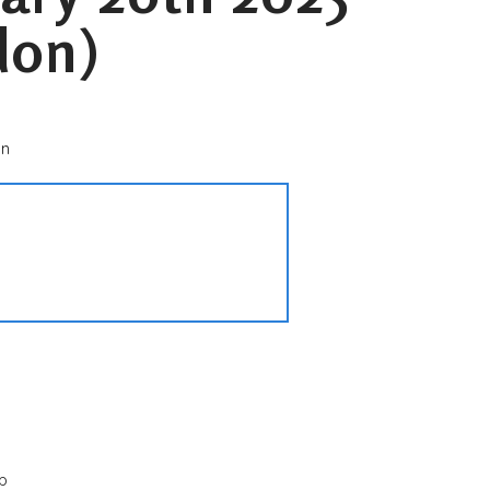
don)
on
p