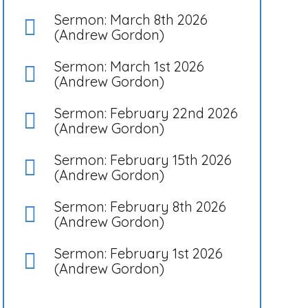
Sermon: March 8th 2026
(Andrew Gordon)
Sermon: March 1st 2026
(Andrew Gordon)
Sermon: February 22nd 2026
(Andrew Gordon)
Sermon: February 15th 2026
(Andrew Gordon)
Sermon: February 8th 2026
(Andrew Gordon)
Sermon: February 1st 2026
(Andrew Gordon)