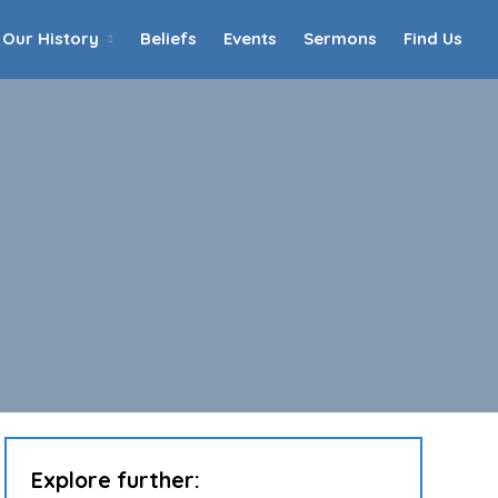
Our History
Beliefs
Events
Sermons
Find Us
Home
Who We Are
Our History
90th Anniversary
Beliefs
Events
Sermons
Find Us
Explore further: