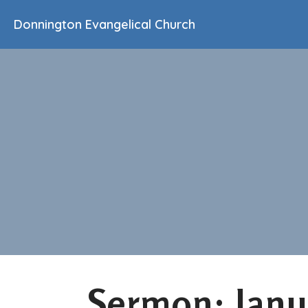
Donnington Evangelical Church
Sermon: Janu