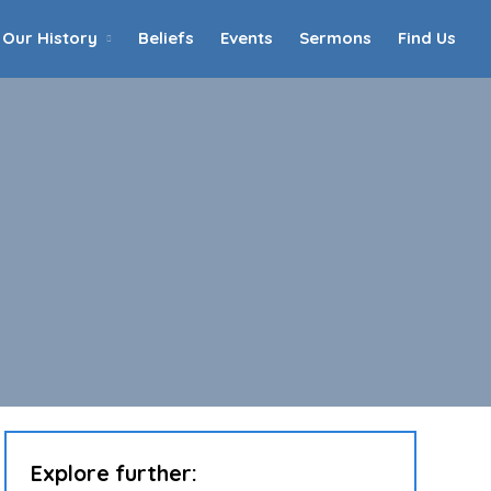
Our History
Beliefs
Events
Sermons
Find Us
Home
Who We Are
Our History
90th Anniversary
Beliefs
Events
Sermons
Find Us
Explore further: