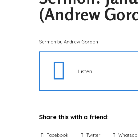
(Andrew Gor
Sermon by Andrew Gordon
Listen
Share this with a friend:
Facebook
Twitter
Whatsap