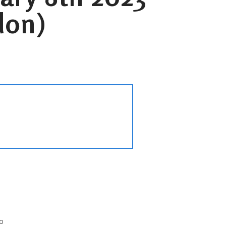
don)
p