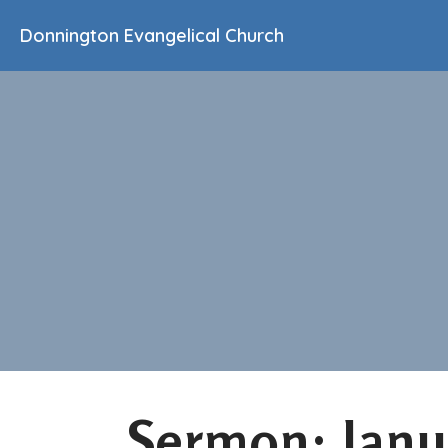
Donnington Evangelical Church
Sermon: Janu