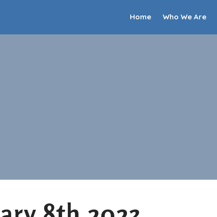
Home
Who We Are
ary 8th 2023