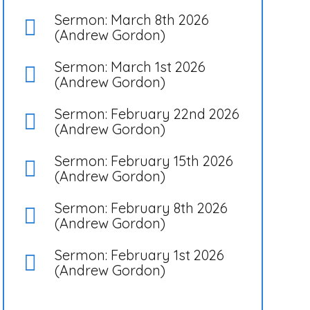
Sermon: March 8th 2026
(Andrew Gordon)
Sermon: March 1st 2026
(Andrew Gordon)
Sermon: February 22nd 2026
(Andrew Gordon)
Sermon: February 15th 2026
(Andrew Gordon)
Sermon: February 8th 2026
(Andrew Gordon)
Sermon: February 1st 2026
(Andrew Gordon)