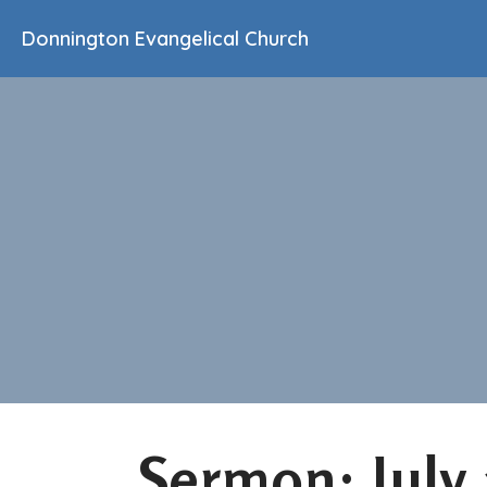
Donnington Evangelical Church
Sermon: July