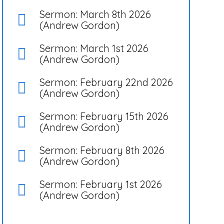
Sermon: March 8th 2026
(Andrew Gordon)
Sermon: March 1st 2026
(Andrew Gordon)
Sermon: February 22nd 2026
(Andrew Gordon)
Sermon: February 15th 2026
(Andrew Gordon)
Sermon: February 8th 2026
(Andrew Gordon)
Sermon: February 1st 2026
(Andrew Gordon)