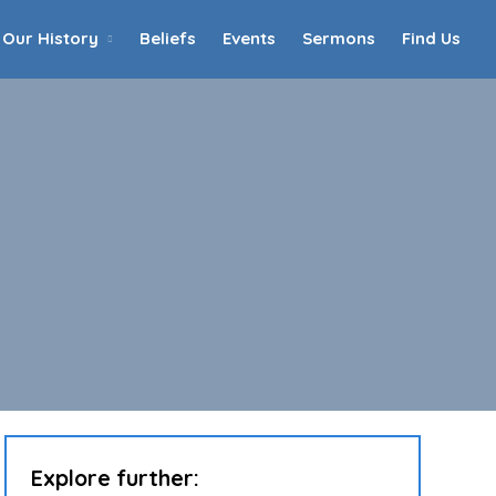
Our History
Beliefs
Events
Sermons
Find Us
Home
Who We Are
Our History
90th Anniversary
Beliefs
Events
Sermons
Find Us
Explore further: