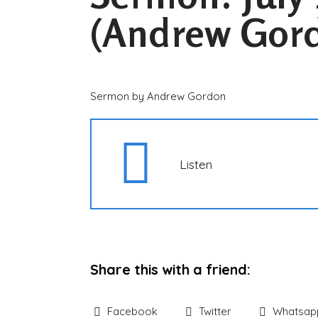
(Andrew Gor
Sermon by Andrew Gordon
Listen
Share this with a friend:
Facebook
Twitter
Whatsap