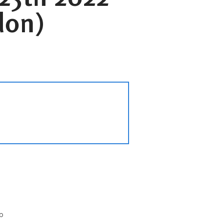
don)
p