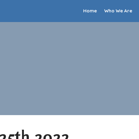
Home
Who We Are
 25th 2022