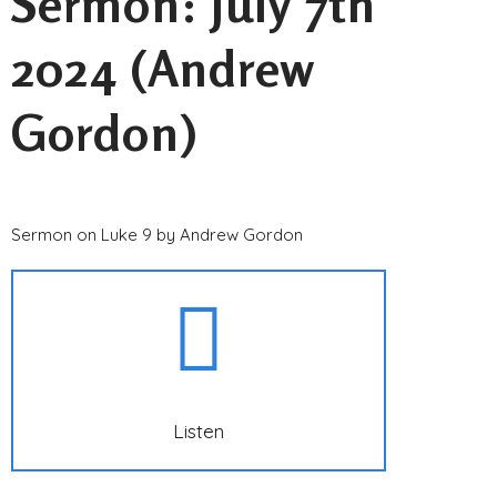
Sermon: July 7th
2024 (Andrew
Gordon)
Sermon on Luke 9 by Andrew Gordon
Listen