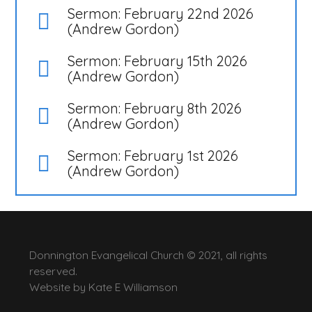
Sermon: February 22nd 2026
(Andrew Gordon)
Sermon: February 15th 2026
(Andrew Gordon)
Sermon: February 8th 2026
(Andrew Gordon)
Sermon: February 1st 2026
(Andrew Gordon)
Donnington Evangelical Church © 2021, all rights
reserved.
Website by
Kate E Williamson