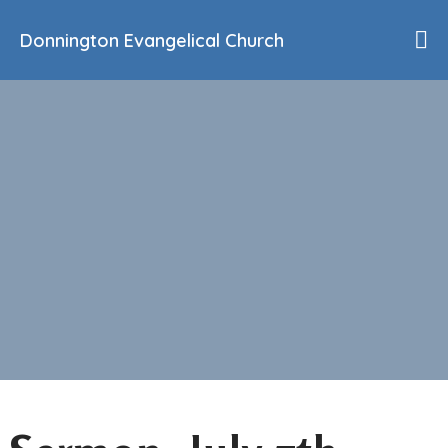
Donnington Evangelical Church
Home
Who We Are
Our History
90th Anniversary
Beliefs
Events
Sermons
Find Us