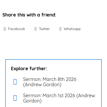
Share this with a friend:
Facebook
Twitter
Whatsapp
Explore further:
Sermon: March 8th 2026
(Andrew Gordon)
Sermon: March 1st 2026 (Andrew
Gordon)