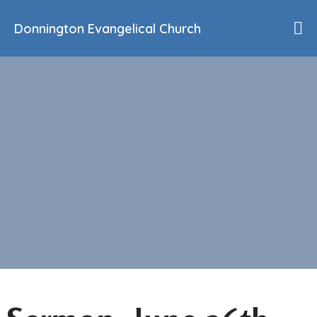
Donnington Evangelical Church
Home
Who We Are
Our History
90th Anniversary
Beliefs
Events
Sermons
Find Us