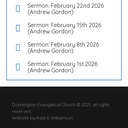
Sermon: February 22nd 2026
(Andrew Gordon)
Sermon: February 15th 2026
(Andrew Gordon)
Sermon: February 8th 2026
(Andrew Gordon)
Sermon: February 1st 2026
(Andrew Gordon)
Donnington Evangelical Church © 2021, all rights
reserved.
Website by
Kate E Williamson