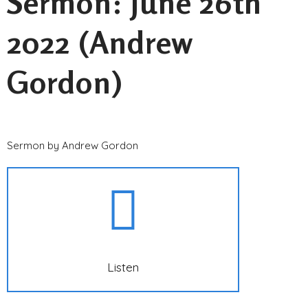
Sermon: June 26th
2022 (Andrew
Gordon)
Sermon by Andrew Gordon
Listen