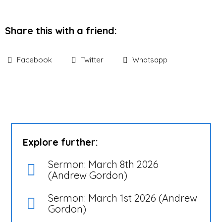
Share this with a friend:
Facebook
Twitter
Whatsapp
Explore further:
Sermon: March 8th 2026
(Andrew Gordon)
Sermon: March 1st 2026 (Andrew
Gordon)