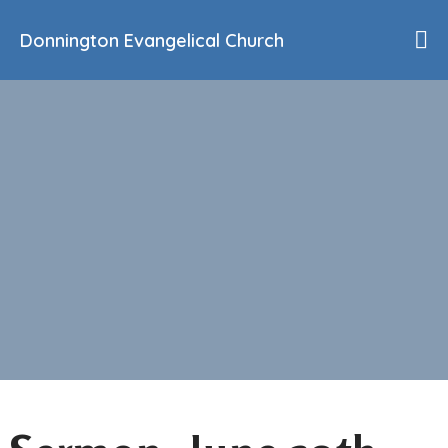
Donnington Evangelical Church
Home
Who We Are
Our History
90th Anniversary
Beliefs
Events
Sermons
Find Us