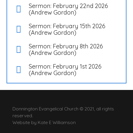
Sermon: February 22nd 2026
(Andrew Gordon)
Sermon: February 15th 2026
(Andrew Gordon)
Sermon: February 8th 2026
(Andrew Gordon)
Sermon: February 1st 2026
(Andrew Gordon)
Donnington Evangelical Church © 2021, all rights
reserved.
Website by
Kate E Williamson