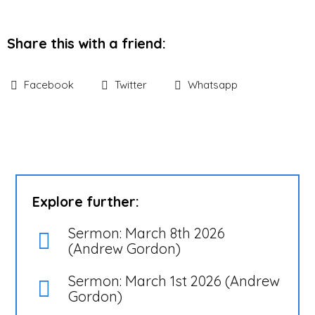
Share this with a friend:
Facebook
Twitter
Whatsapp
Explore further:
Sermon: March 8th 2026
(Andrew Gordon)
Sermon: March 1st 2026 (Andrew
Gordon)