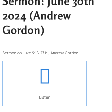
Sermon: June 30th
2024 (Andrew
Gordon)
Sermon on Luke 9:18-27 by Andrew Gordon
Listen