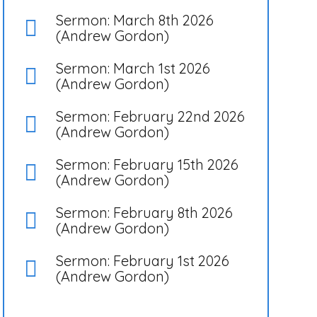
Sermon: March 8th 2026
(Andrew Gordon)
Sermon: March 1st 2026
(Andrew Gordon)
Sermon: February 22nd 2026
(Andrew Gordon)
Sermon: February 15th 2026
(Andrew Gordon)
Sermon: February 8th 2026
(Andrew Gordon)
Sermon: February 1st 2026
(Andrew Gordon)