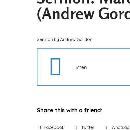
(Andrew Gor
Sermon by Andrew Gordon
Listen
Share this with a friend:
Facebook
Twitter
Whatsap