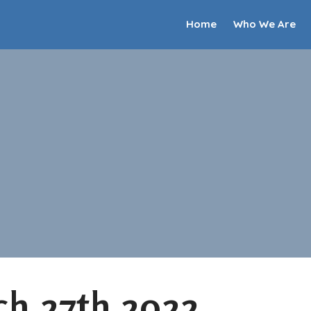
Home
Who We Are
h 27th 2022