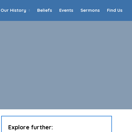
Our History
Beliefs
Events
Sermons
Find Us
Home
Who We Are
Our History
90th Anniversary
Beliefs
Events
Sermons
Find Us
Explore further: