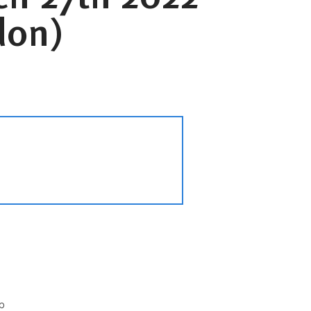
don)
p