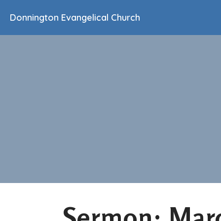
Donnington Evangelical Church
Sermon: Marc