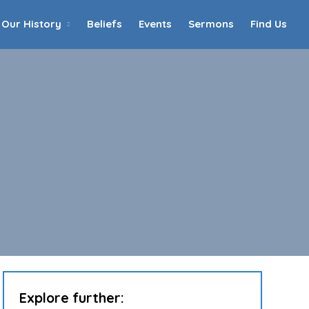
Our History
Beliefs
Events
Sermons
Find Us
Home
Who We Are
Our History
90th Anniversary
Beliefs
Events
Sermons
Find Us
Explore further: