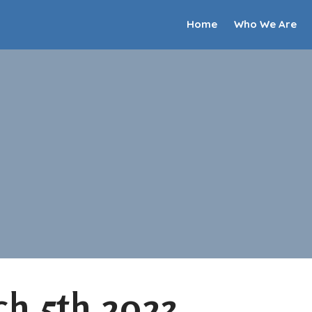
Home
Who We Are
h 5th 2023