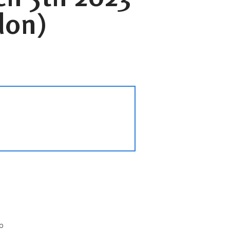
don)
p