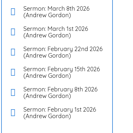
Sermon: March 8th 2026
(Andrew Gordon)
Sermon: March 1st 2026
(Andrew Gordon)
Sermon: February 22nd 2026
(Andrew Gordon)
Sermon: February 15th 2026
(Andrew Gordon)
Sermon: February 8th 2026
(Andrew Gordon)
Sermon: February 1st 2026
(Andrew Gordon)