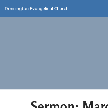
Donnington Evangelical Church
Sermon: Marc