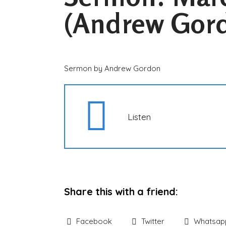
(Andrew Gor
Sermon by Andrew Gordon
Listen
Share this with a friend:
Facebook
Twitter
Whatsap