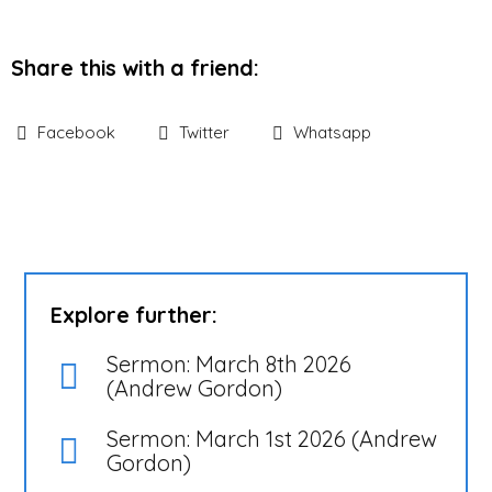
Share this with a friend:
Facebook
Twitter
Whatsapp
Explore further:
Sermon: March 8th 2026
(Andrew Gordon)
Sermon: March 1st 2026 (Andrew
Gordon)