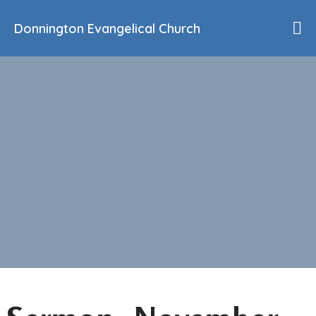
Donnington Evangelical Church
Home
Who We Are
Our History
90th Anniversary
Beliefs
Events
Sermons
Find Us