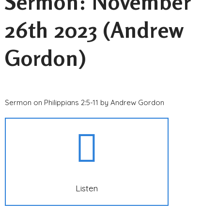
Sermon: November
26th 2023 (Andrew
Gordon)
Sermon on Philippians 2:5-11 by Andrew Gordon
Listen