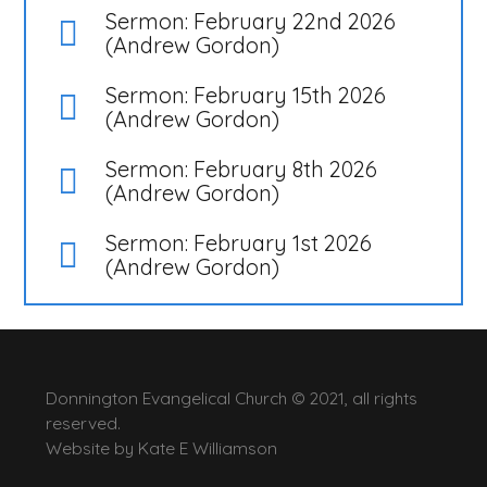
Sermon: February 22nd 2026
(Andrew Gordon)
Sermon: February 15th 2026
(Andrew Gordon)
Sermon: February 8th 2026
(Andrew Gordon)
Sermon: February 1st 2026
(Andrew Gordon)
Donnington Evangelical Church © 2021, all rights
reserved.
Website by
Kate E Williamson