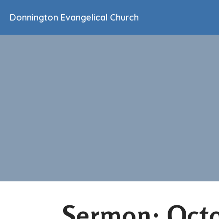
Donnington Evangelical Church
Sermon: Octo