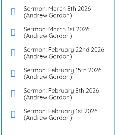
Sermon: March 8th 2026
(Andrew Gordon)
Sermon: March 1st 2026
(Andrew Gordon)
Sermon: February 22nd 2026
(Andrew Gordon)
Sermon: February 15th 2026
(Andrew Gordon)
Sermon: February 8th 2026
(Andrew Gordon)
Sermon: February 1st 2026
(Andrew Gordon)