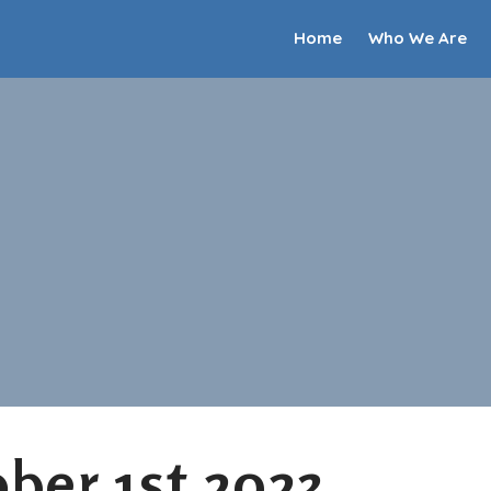
Home
Who We Are
ber 1st 2023