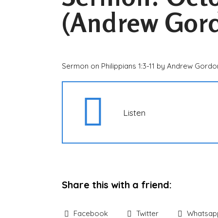
(Andrew Gor
Sermon on Philippians 1:3-11 by Andrew Gordo
Listen
Share this with a friend:
Facebook
Twitter
Whatsap