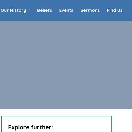
Our History
Beliefs
Events
Sermons
Find Us
Home
Who We Are
Our History
90th Anniversary
Beliefs
Events
Sermons
Find Us
Explore further: