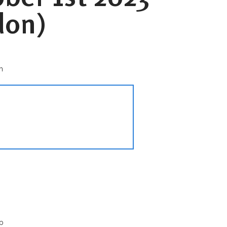
don)
n
p