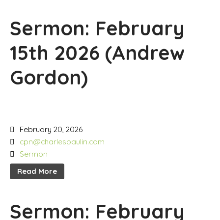
Sermon: February
15th 2026 (Andrew
Gordon)
February 20, 2026
cpn@charlespaulin.com
Sermon
Read More
Sermon: February