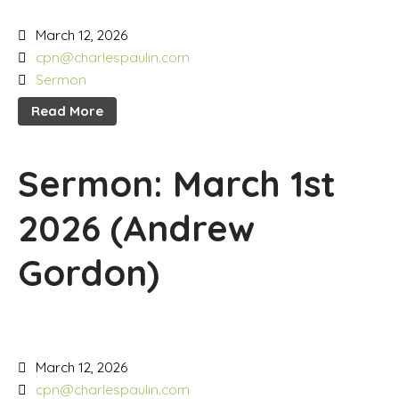
March 12, 2026
cpn@charlespaulin.com
Sermon
Read More
Sermon: March 1st
2026 (Andrew
Gordon)
March 12, 2026
cpn@charlespaulin.com