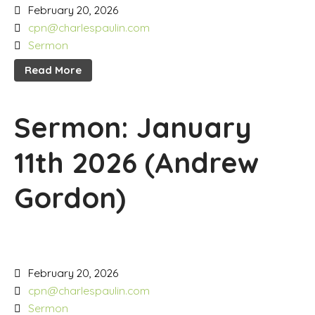
February 20, 2026
cpn@charlespaulin.com
Sermon
Read More
Sermon: January
11th 2026 (Andrew
Gordon)
February 20, 2026
cpn@charlespaulin.com
Sermon