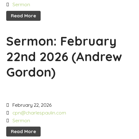
Sermon
Read More
Sermon: February
22nd 2026 (Andrew
Gordon)
February 22, 2026
cpn@charlespaulin.com
Sermon
Read More