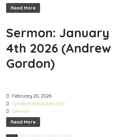
Read More
Sermon: January
4th 2026 (Andrew
Gordon)
February 20, 2026
cpn@charlespaulin.com
Sermon
Read More