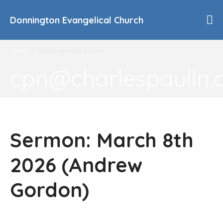
Donnington Evangelical Church
Home
/
cpn@charlespaulin.com
cpn@charlespaulin
Home
Who We Are
Our History
90th Anniversary
Sermon: March 8th
Beliefs
Events
2026 (Andrew
Sermons
Find Us
Gordon)