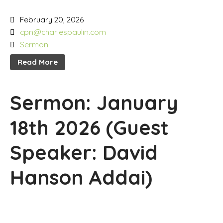
February 20, 2026
cpn@charlespaulin.com
Sermon
Read More
Sermon: January
18th 2026 (Guest
Speaker: David
Hanson Addai)