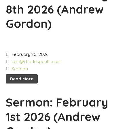
8th 2026 (Andrew
Gordon)
February 20, 2026
cpn@charlespaulin.com
Sermon
Read More
Sermon: February
1st 2026 (Andrew