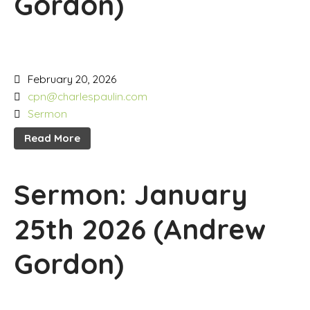
Gordon)
February 20, 2026
cpn@charlespaulin.com
Sermon
Read More
Sermon: January
25th 2026 (Andrew
Gordon)